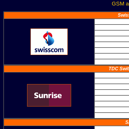
GSM a
Swis
TDC Swit
S