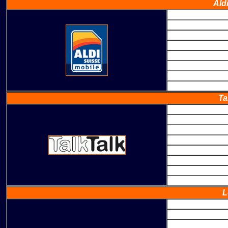
Ald
Ta
L