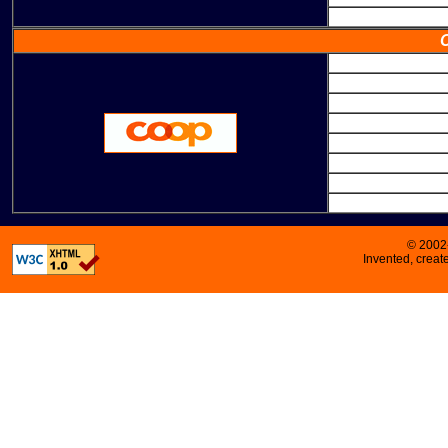
© 2002
Invented, crea