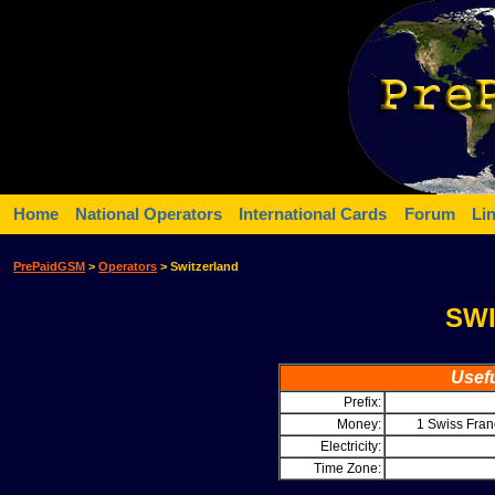
Home
National Operators
International Cards
Forum
Li
PrePaidGSM
>
Operators
> Switzerland
SW
Usefu
Prefix:
Money:
1 Swiss Fra
Electricity:
Time Zone: