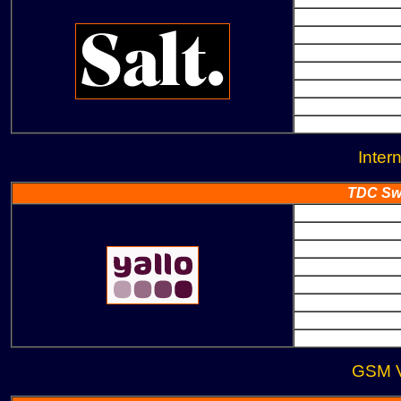
Inter
TDC Swi
GSM V