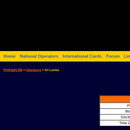
Home
National Operators
International Cards
Forum
Li
PrePaidGSM
>
Operators
> Sri Lanka
Pr
Mo
Electr
Time Z