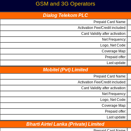
GSM and 3G Operators
Dialog Telekom PLC
Prepaid Card Name:
Activation Fee/Credit included:
Card Validity after activation:
Net Frequency:
Logo, Net Code:
Coverage Map:
Prepaid offer:
Last update:
Mobitel (Pvt) Limited
Prepaid Card Name:
Activation Fee/Credit included:
Card Validity after activation:
Net Frequency:
Logo, Net Code:
Coverage Map:
Prepaid offer:
Last update:
Bharti Airtel Lanka (Private) Limited
Prepaid Card Name: