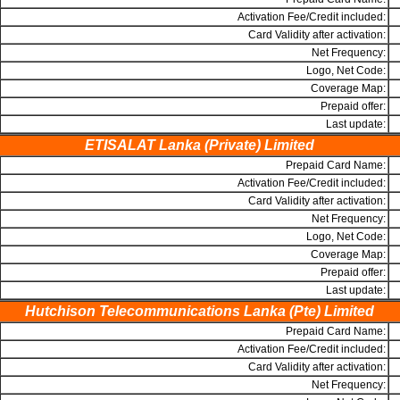
Activation Fee/Credit included:
Card Validity after activation:
Net Frequency:
Logo, Net Code:
Coverage Map:
Prepaid offer:
Last update:
ETISALAT Lanka (Private) Limited
Prepaid Card Name:
Activation Fee/Credit included:
Card Validity after activation:
Net Frequency:
Logo, Net Code:
Coverage Map:
Prepaid offer:
Last update:
Hutchison Telecommunications Lanka (Pte) Limited
Prepaid Card Name:
Activation Fee/Credit included:
Card Validity after activation:
Net Frequency: