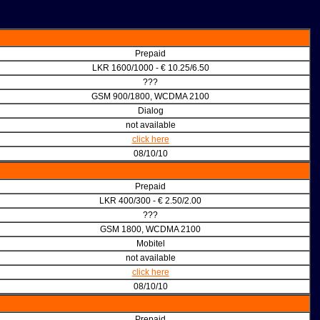
Prepaid
LKR 1600/1000 - € 10.25/6.50
???
GSM 900/1800, WCDMA 2100
Dialog
not available
click here
08/10/10
Prepaid
LKR 400/300 - € 2.50/2.00
???
GSM 1800, WCDMA 2100
Mobitel
not available
click here
08/10/10
Prepaid