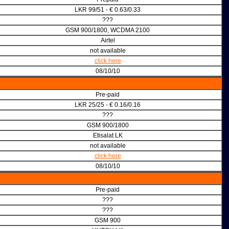
LKR 99/51 - € 0.63/0.33
???
GSM 900/1800, WCDMA 2100
Airtel
not available
click here
08/10/10
Pre-paid
LKR 25/25 - € 0.16/0.16
???
GSM 900/1800
Etisalat LK
not available
click here
08/10/10
Pre-paid
???
???
GSM 900