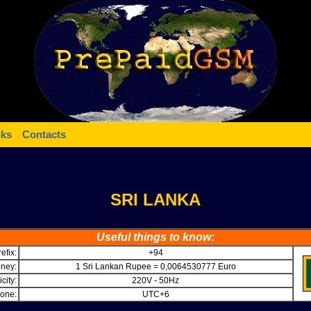
nks
Contacts
SRI LANKA
Useful things to know:
efix:
+94
ney:
1 Sri Lankan Rupee = 0,0064530777 Euro
icity:
220V - 50Hz
one:
UTC+6