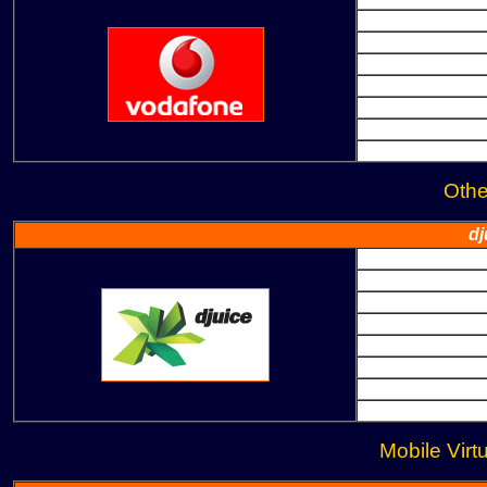
Oth
dj
Mobile Virt