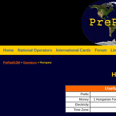
Home
National Operators
International Cards
Forum
Li
PrePaidGSM
>
Operators
> Hungary
H
Usefu
Prefix:
Money:
1 Hungarian Fo
Electricity:
Time Zone: