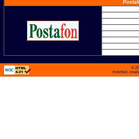
Postaf
© 2
Invented, crea