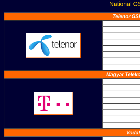
National G
Telenor GS
Magyar Teleko
Vodaf